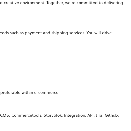
d creative environment. Together, we're committed to delivering
needs such as payment and shipping services. You will drive
 preferable within
e-commerce
.
 CMS, Commercetools, Storyblok, Integration, API, Jira, Github,