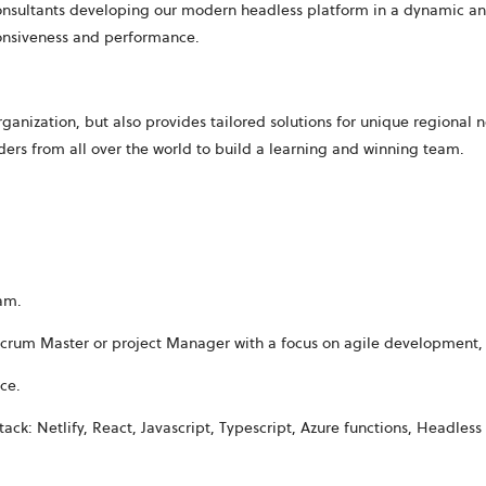
consultants developing our modern
headless platform
in a dynamic an
ponsiveness and performance.
anization, but also provides tailored solutions for unique regional 
ers from all over the world to build a learning and winning team.
eam.
 Scrum Master or project Manager with a focus on agile development,
ce
.
k: Netlify, React, Javascript, Typescript, Azure functions, Headless