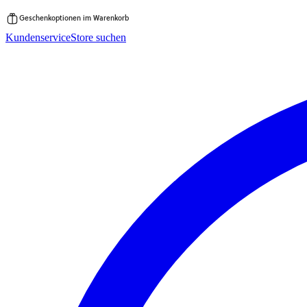
Geschenkoptionen im Warenkorb
Zum
Kundenservice
Store suchen
Inhalt
springen