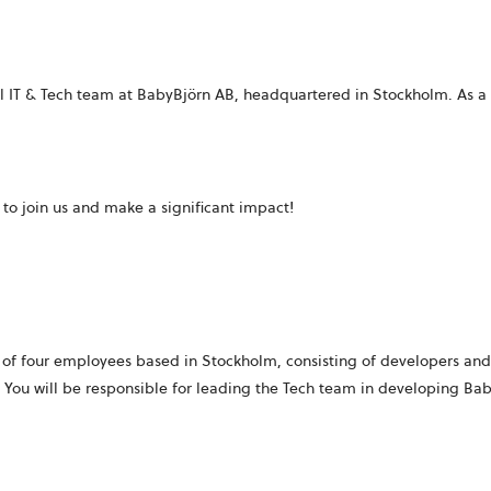
bal IT & Tech team at BabyBjörn AB, headquartered in Stockholm. As
u to join us and make a significant impact!
 of four employees based in Stockholm, consisting of developers and 
You will be responsible for leading the Tech team in developing Ba