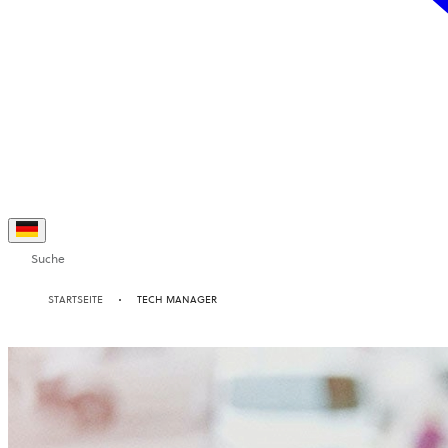
Suche
STARTSEITE
TECH MANAGER