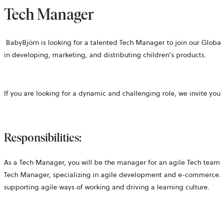
Tech Manager
BabyBjörn is looking for a talented Tech Manager to join our Glo
in developing, marketing, and distributing children's products.
If you are looking for a dynamic and challenging role, we invite yo
Responsibilities:
As a Tech Manager
, you will be the manager for an agile Tech team
Tech Manager, specializing in agile development and e-commerce. 
supporting agile ways of working and driving a learning culture.