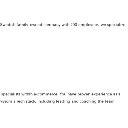
 a Swedish family-owned company with 200 employees, we specialize
specialists within
e-commerce. You have proven experience as a
byBjörn´s
Tech stack, including leading and coaching the team,