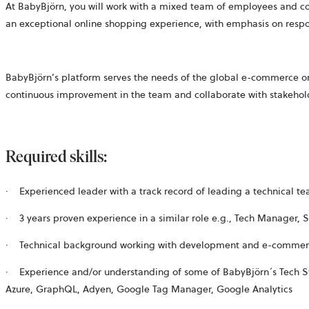
At BabyBjörn, you will work with a mixed team of employees and 
an exceptional online shopping experience, with emphasis on res
BabyBjörn’s platform serves the needs of the global e-commerce org
continuous improvement in the team and collaborate with stakehold
Required skills:
·
Experienced leader with a track record of leading a technical t
·
3 years proven experience in a similar role e.g., Tech Manager,
·
Technical background working with development and
e-commer
·
Experience and/or understanding of some of BabyBjörn´s Tech Stac
Azure, GraphQL, Adyen, Google Tag Manager, Google Analytics